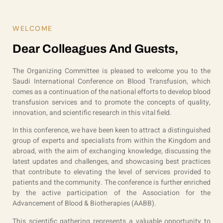
WELCOME
Dear Colleagues And Guests,
The Organizing Committee is pleased to welcome you to the
Saudi International Conference on Blood Transfusion, which
comes as a continuation of the national efforts to develop blood
transfusion services and to promote the concepts of quality,
innovation, and scientific research in this vital field.
In this conference, we have been keen to attract a distinguished
group of experts and specialists from within the Kingdom and
abroad, with the aim of exchanging knowledge, discussing the
latest updates and challenges, and showcasing best practices
that contribute to elevating the level of services provided to
patients and the community. The conference is further enriched
by the active participation of the Association for the
Advancement of Blood & Biotherapies (AABB).
This scientific gathering represents a valuable opportunity to