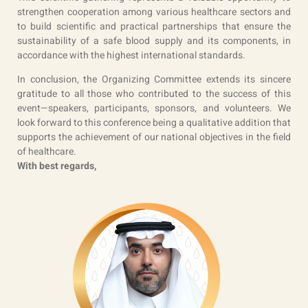
strengthen cooperation among various healthcare sectors and
to build scientific and practical partnerships that ensure the
sustainability of a safe blood supply and its components, in
accordance with the highest international standards.
In conclusion, the Organizing Committee extends its sincere
gratitude to all those who contributed to the success of this
event—speakers, participants, sponsors, and volunteers. We
look forward to this conference being a qualitative addition that
supports the achievement of our national objectives in the field
of healthcare.
With best regards,