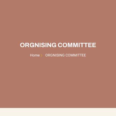
ORGNISING COMMITTEE
Home
ORGNISING COMMITTEE