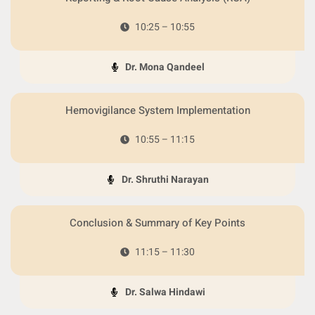
10:25 – 10:55
Dr. Mona Qandeel
Hemovigilance System Implementation
10:55 – 11:15
Dr. Shruthi Narayan
Conclusion & Summary of Key Points
11:15 – 11:30
Dr. Salwa Hindawi