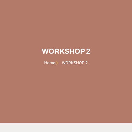
WORKSHOP 2
Home
WORKSHOP 2