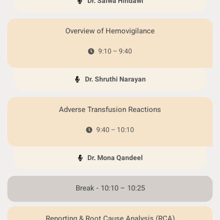
Dr. Salwa Hindawi
Overview of Hemovigilance
9:10 – 9:40
Dr. Shruthi Narayan
Adverse Transfusion Reactions
9:40 – 10:10
Dr. Mona Qandeel
Break - 10:10 – 10:25
Reporting & Root Cause Analysis (RCA)