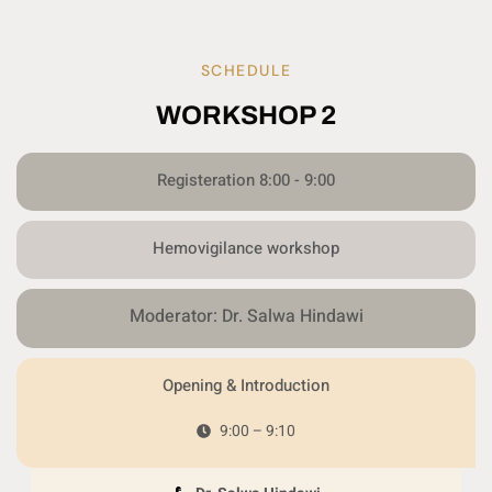
SCHEDULE
WORKSHOP 2
Registeration 8:00 - 9:00
Hemovigilance workshop
Moderator: Dr. Salwa Hindawi
Opening & Introduction
9:00 – 9:10