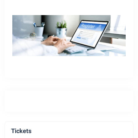
Tickets