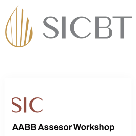
AABB Assesor Workshop