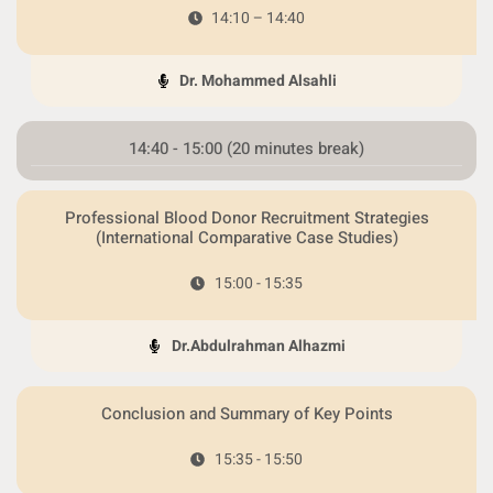
14:10 – 14:40
Dr. Mohammed Alsahli
14:40 - 15:00 (20 minutes break)
Professional Blood Donor Recruitment Strategies
(International Comparative Case Studies)
15:00 - 15:35
Dr.Abdulrahman Alhazmi
Conclusion and Summary of Key Points
15:35 - 15:50