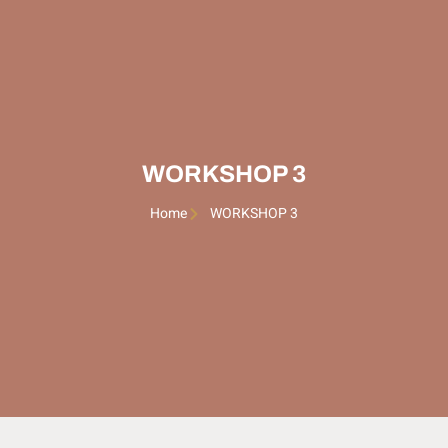
WORKSHOP 3
Home
WORKSHOP 3