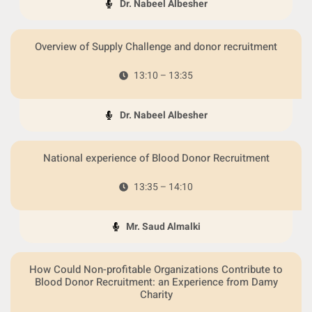
Dr. Nabeel Albesher
Overview of Supply Challenge and donor recruitment
13:10 – 13:35
Dr. Nabeel Albesher
National experience of Blood Donor Recruitment
13:35 – 14:10
Mr. Saud Almalki
How Could Non-profitable Organizations Contribute to
Blood Donor Recruitment: an Experience from Damy
Charity