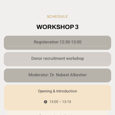
SCHEDULE
WORKSHOP 3
Registeration 12:30-13:00
Donor recruitment workshop
Moderator: Dr. Nabeel Albesher
Opening & Introduction
13:00 – 13:10